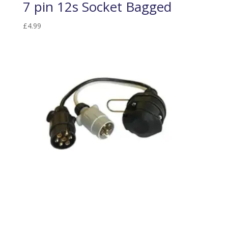
7 pin 12s Socket Bagged
£
4.99