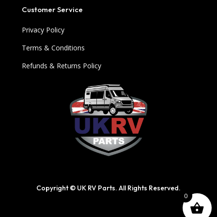
Customer Service
Privacy Policy
Terms & Conditions
Refunds & Returns Policy
Copyright © UK RV Parts. All Rights Reserved.
0