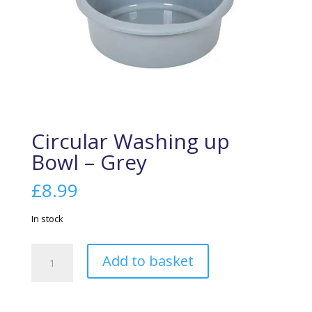
Circular Washing up
Bowl – Grey
£
8.99
In stock
Circular
Add to basket
Washing
up
Bowl