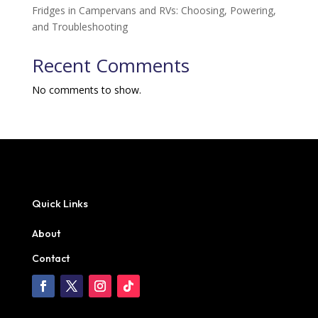
Fridges in Campervans and RVs: Choosing, Powering,
and Troubleshooting
Recent Comments
No comments to show.
Quick Links
About
Contact