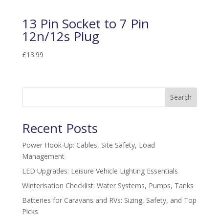
13 Pin Socket to 7 Pin
12n/12s Plug
£
13.99
Search
Recent Posts
Power Hook-Up: Cables, Site Safety, Load
Management
LED Upgrades: Leisure Vehicle Lighting Essentials
Winterisation Checklist: Water Systems, Pumps, Tanks
Batteries for Caravans and RVs: Sizing, Safety, and Top
Picks