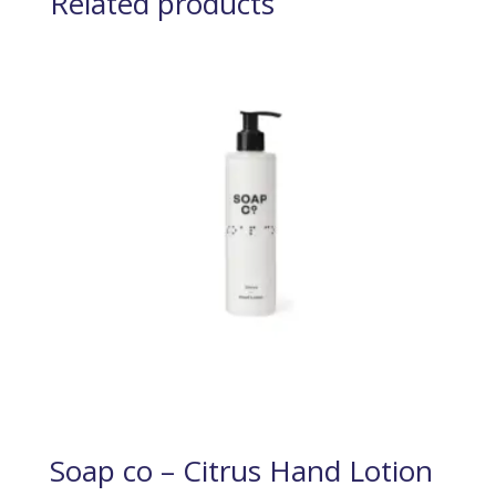
Related products
Soap co – Citrus Hand Lotion