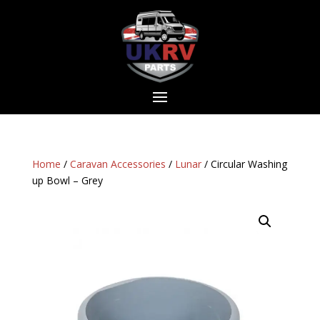
Home
/
Caravan Accessories
/
Lunar
/ Circular Washing
up Bowl – Grey