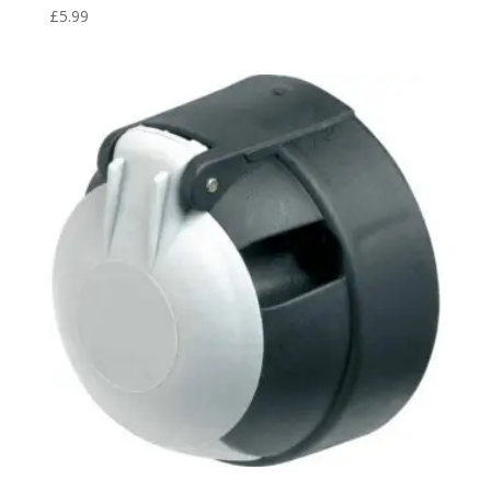
£
5.99