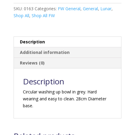
-
Grey
SKU:
0163
Categories:
FW General
,
General
,
Lunar
,
quantity
Shop All
,
Shop All FW
Description
Additional information
Reviews (0)
Description
Circular washing up bowl in grey. Hard
wearing and easy to clean. 28cm Diameter
base.