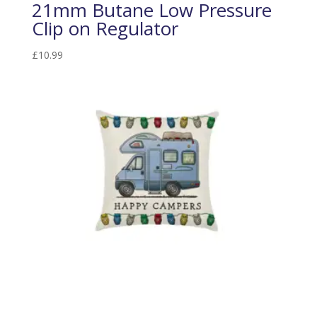
21mm Butane Low Pressure
Clip on Regulator
£
10.99