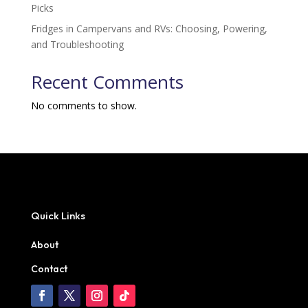
Picks
Fridges in Campervans and RVs: Choosing, Powering,
and Troubleshooting
Recent Comments
No comments to show.
Quick Links
About
Contact