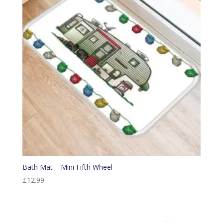
Bath Mat – Mini Fifth Wheel
£
12.99