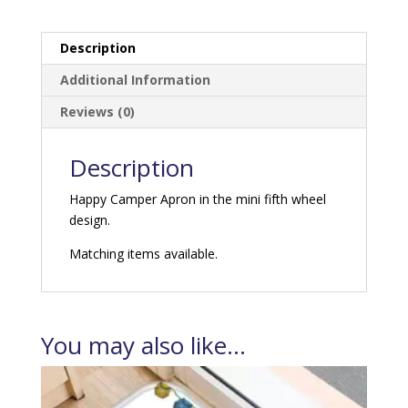
quantity
Description
Additional Information
Reviews (0)
Description
Happy Camper Apron in the mini fifth wheel
design.
Matching items available.
You may also like…