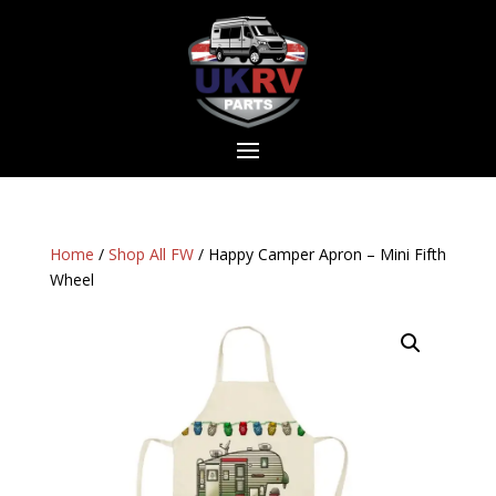
Home
/
Shop All FW
/ Happy Camper Apron – Mini Fifth
Wheel