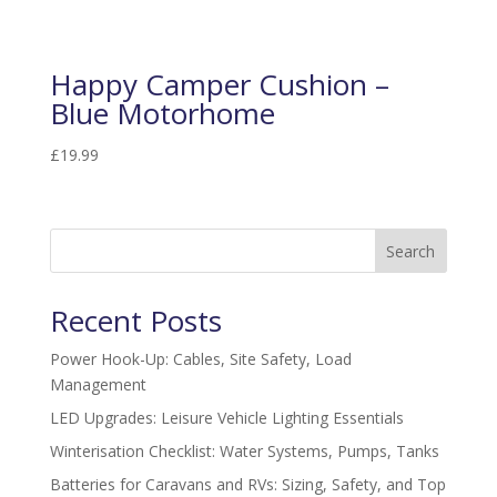
Happy Camper Cushion –
Blue Motorhome
£
19.99
Search
Recent Posts
Power Hook-Up: Cables, Site Safety, Load
Management
LED Upgrades: Leisure Vehicle Lighting Essentials
Winterisation Checklist: Water Systems, Pumps, Tanks
Batteries for Caravans and RVs: Sizing, Safety, and Top