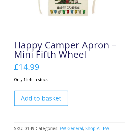
Happy Camper Apron –
Mini Fifth Wheel
£
14.99
Only 1 left in stock
Happy
Add to basket
Camper
Apron
-
Mini
SKU:
0149
Categories:
FW General
,
Shop All FW
Fifth
Wheel