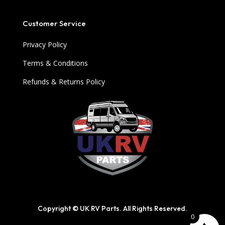
Customer Service
Privacy Policy
Terms & Conditions
Refunds & Returns Policy
Copyright © UK RV Parts. All Rights Reserved.
0