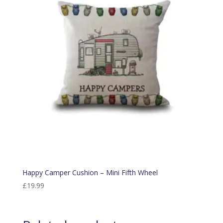
Happy Camper Cushion – Mini Fifth Wheel
£
19.99