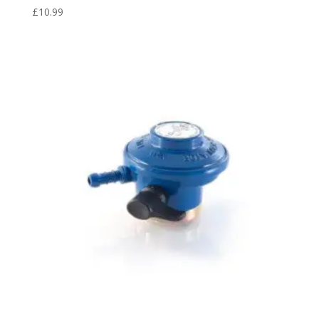
£
10.99