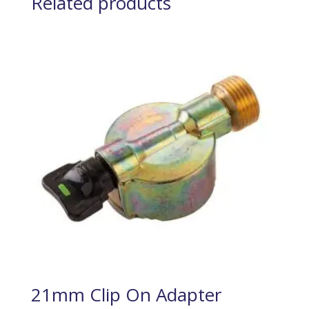
Related products
21mm Clip On Adapter