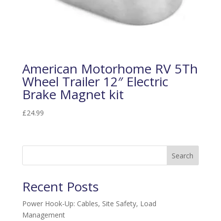
American Motorhome RV 5Th
Wheel Trailer 12″ Electric
Brake Magnet kit
£
24.99
Search
Recent Posts
Power Hook-Up: Cables, Site Safety, Load
Management