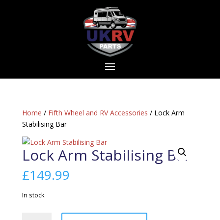
Home
/
Fifth Wheel and RV Accessories
/ Lock Arm
Stabilising Bar
Lock Arm Stabilising Bar
£
149.99
In stock
Lock