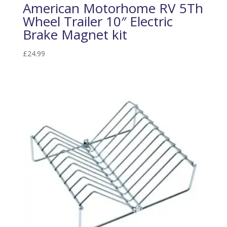
American Motorhome RV 5Th
Wheel Trailer 10″ Electric
Brake Magnet kit
£
24.99