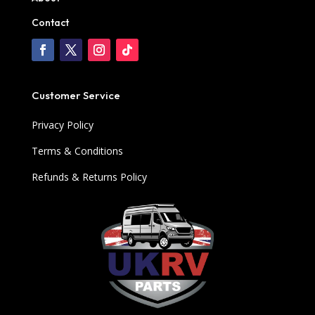
Contact
Customer Service
Privacy Policy
Terms & Conditions
Refunds & Returns Policy