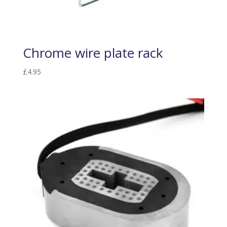
Chrome wire plate rack
£
4.95