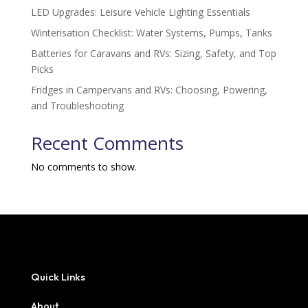
LED Upgrades: Leisure Vehicle Lighting Essentials
Winterisation Checklist: Water Systems, Pumps, Tanks
Batteries for Caravans and RVs: Sizing, Safety, and Top
Picks
Fridges in Campervans and RVs: Choosing, Powering,
and Troubleshooting
Recent Comments
No comments to show.
Quick Links
About