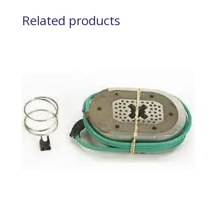
Related products