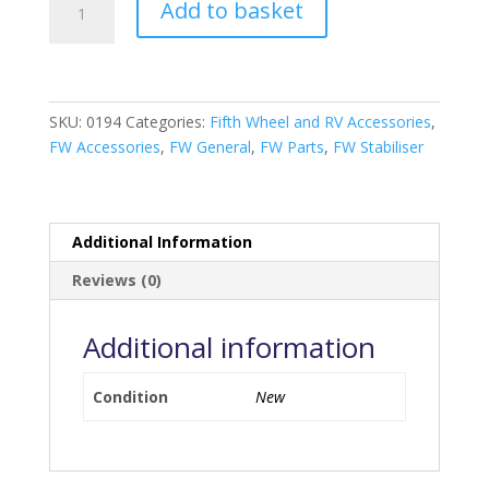
Add to basket
Arm
Stabilising
Bar
quantity
SKU:
0194
Categories:
Fifth Wheel and RV Accessories
,
FW Accessories
,
FW General
,
FW Parts
,
FW Stabiliser
Additional Information
Reviews (0)
Additional information
Condition
New