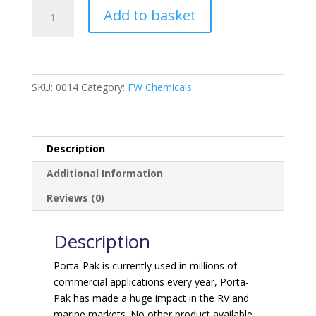
Porta-
Add to basket
Pak
Holding
Tank
Deodoriser
-
SKU:
0014
Category:
FW Chemicals
Fresh
Scent
quantity
Description
Additional Information
Reviews (0)
Description
Porta-Pak is currently used in millions of
commercial applications every year, Porta-
Pak has made a huge impact in the RV and
marine markets. No other product available