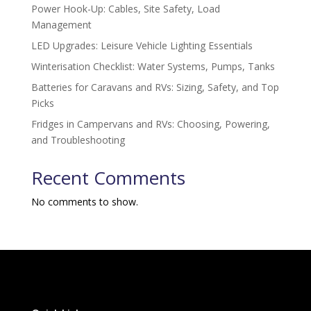
Power Hook-Up: Cables, Site Safety, Load
Management
LED Upgrades: Leisure Vehicle Lighting Essentials
Winterisation Checklist: Water Systems, Pumps, Tanks
Batteries for Caravans and RVs: Sizing, Safety, and Top
Picks
Fridges in Campervans and RVs: Choosing, Powering,
and Troubleshooting
Recent Comments
No comments to show.