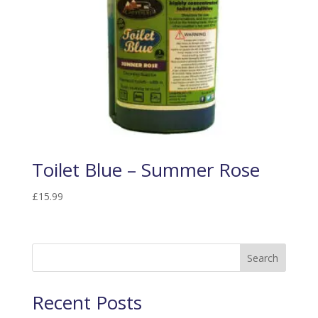
Toilet Blue – Summer Rose
£
15.99
Search
Recent Posts