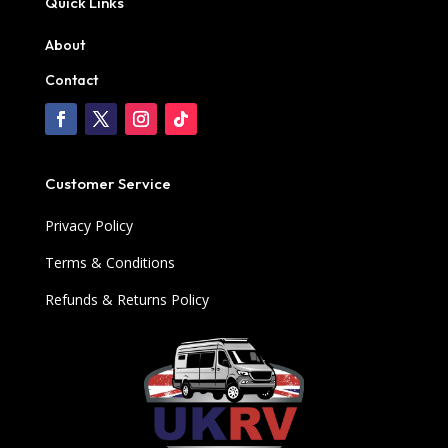
Quick Links
About
Contact
Customer Service
Privacy Policy
Terms & Conditions
Refunds & Returns Policy