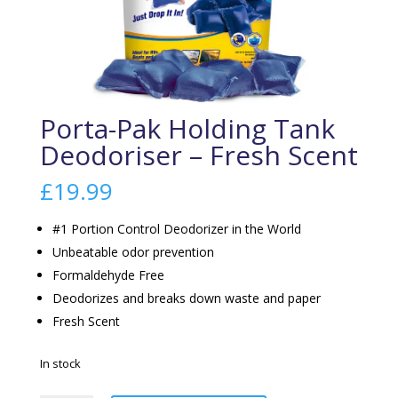
Porta-Pak Holding Tank
Deodoriser – Fresh Scent
£
19.99
#1 Portion Control Deodorizer in the World
Unbeatable odor prevention
Formaldehyde Free
Deodorizes and breaks down waste and paper
Fresh Scent
In stock