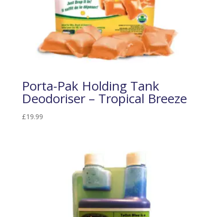
Porta-Pak Holding Tank
Deodoriser – Tropical Breeze
£
19.99