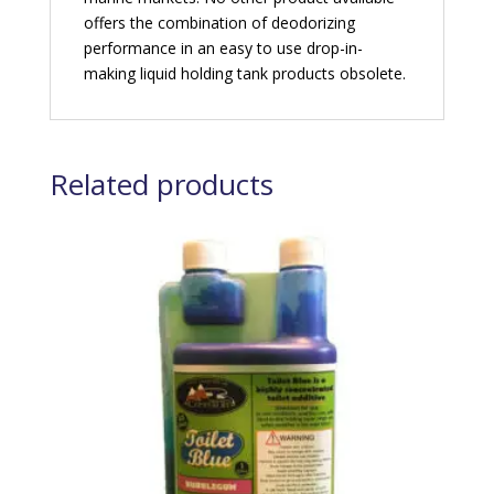
offers the combination of deodorizing
performance in an easy to use drop-in-
making liquid holding tank products obsolete.
Related products