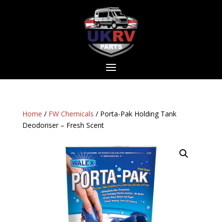
Home
/
FW Chemicals
/ Porta-Pak Holding Tank
Deodoriser – Fresh Scent