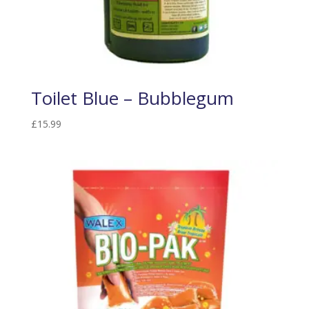
Toilet Blue – Bubblegum
£
15.99