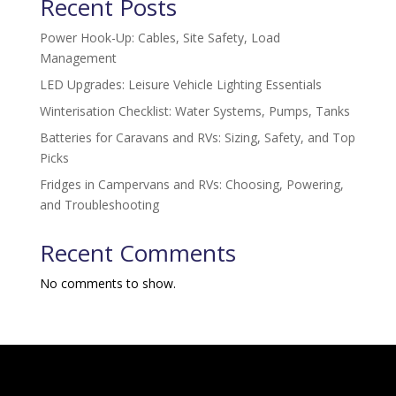
Recent Posts
Power Hook-Up: Cables, Site Safety, Load
Management
LED Upgrades: Leisure Vehicle Lighting Essentials
Winterisation Checklist: Water Systems, Pumps, Tanks
Batteries for Caravans and RVs: Sizing, Safety, and Top
Picks
Fridges in Campervans and RVs: Choosing, Powering,
and Troubleshooting
Recent Comments
No comments to show.