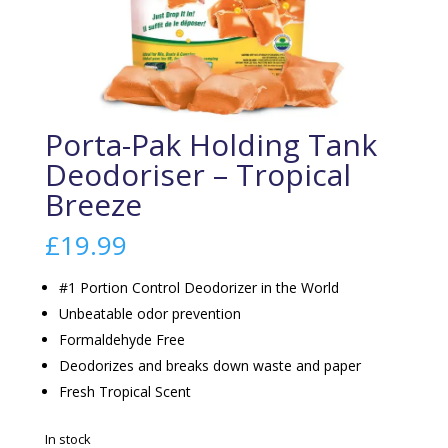
Porta-Pak Holding Tank
Deodoriser – Tropical
Breeze
£
19.99
#1 Portion Control Deodorizer in the World
Unbeatable odor prevention
Formaldehyde Free
Deodorizes and breaks down waste and paper
Fresh Tropical Scent
In stock