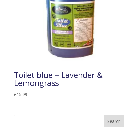
Toilet blue – Lavender &
Lemongrass
£
15.99
Search