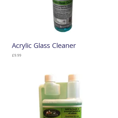
Acrylic Glass Cleaner
£
9.99