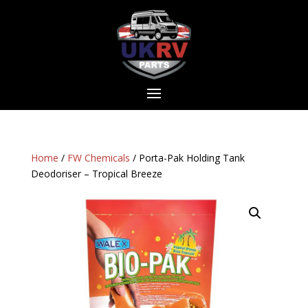
Home
/
FW Chemicals
/ Porta-Pak Holding Tank
Deodoriser – Tropical Breeze