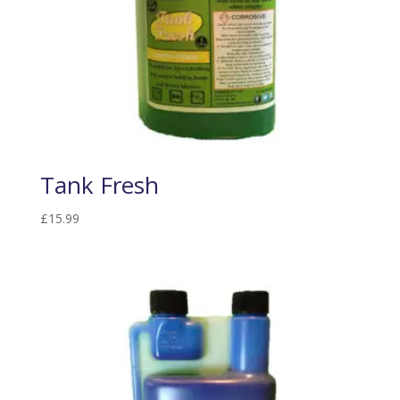
Tank Fresh
£
15.99