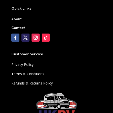
Quick Links
About
Contact
Customer Service
Privacy Policy
Terms & Conditions
Refunds & Returns Policy