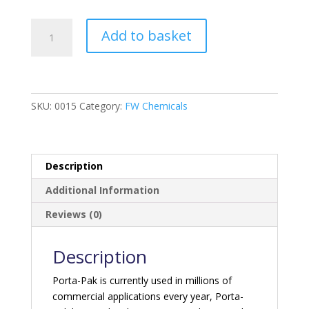
Porta-
Add to basket
Pak
Holding
Tank
Deodoriser
-
SKU:
0015
Category:
FW Chemicals
Tropical
Breeze
quantity
Description
Additional Information
Reviews (0)
Description
Porta-Pak is currently used in millions of
commercial applications every year, Porta-