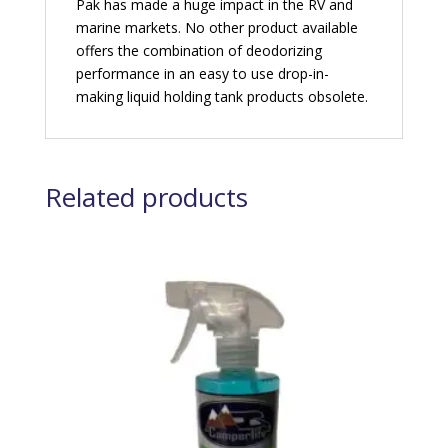
Pak has made a huge impact in the RV and
marine markets. No other product available
offers the combination of deodorizing
performance in an easy to use drop-in-
making liquid holding tank products obsolete.
Related products