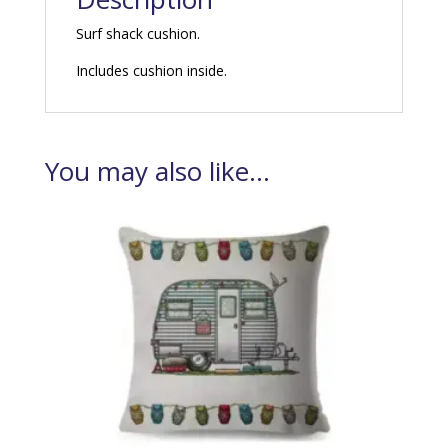
Surf shack cushion.
Includes cushion inside.
You may also like…