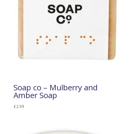
Soap co – Mulberry and
Amber Soap
£
2.99