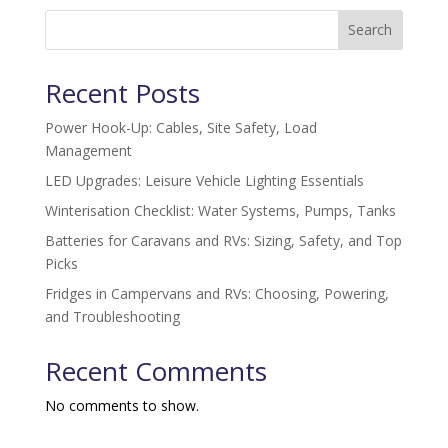
Search
Recent Posts
Power Hook-Up: Cables, Site Safety, Load
Management
LED Upgrades: Leisure Vehicle Lighting Essentials
Winterisation Checklist: Water Systems, Pumps, Tanks
Batteries for Caravans and RVs: Sizing, Safety, and Top
Picks
Fridges in Campervans and RVs: Choosing, Powering,
and Troubleshooting
Recent Comments
No comments to show.