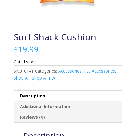
Surf Shack Cushion
£
19.99
Out of stock
SKU:
0141
Categories:
Accessories
,
FW Accessories
,
Shop All
,
Shop All FW
Description
Additional Information
Reviews (0)
Description