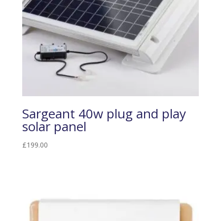
Sargeant 40w plug and play
solar panel
£
199.00