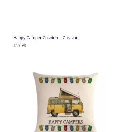
Happy Camper Cushion – Caravan
£
19.99