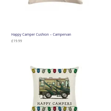
Happy Camper Cushion – Campervan
£
19.99