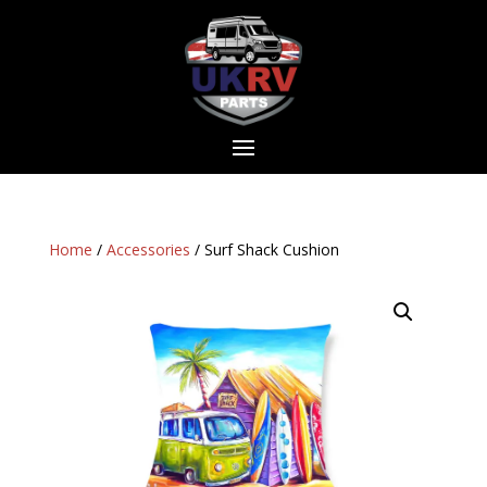
Home
/
Accessories
/ Surf Shack Cushion