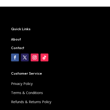
Quick Links
About
Contact
Customer Service
Privacy Policy
Terms & Conditions
Refunds & Returns Policy