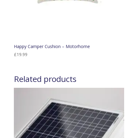
Happy Camper Cushion – Motorhome
£
19.99
Related products