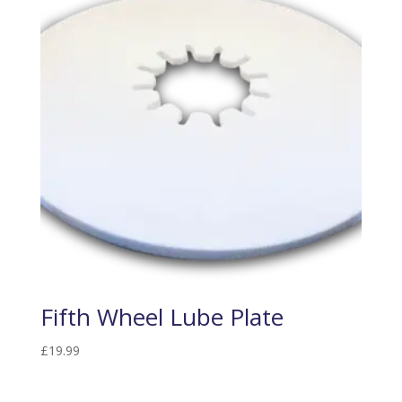
Fifth Wheel Lube Plate
£
19.99