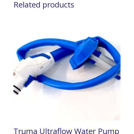
Related products
Truma Ultraflow Water Pump