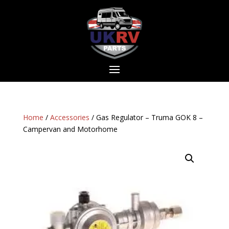
Home
/
Accessories
/ Gas Regulator – Truma GOK 8 –
Campervan and Motorhome