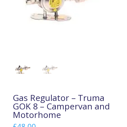
Gas Regulator – Truma
GOK 8 – Campervan and
Motorhome
£
48.00