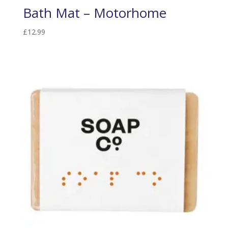
Bath Mat – Motorhome
£
12.99