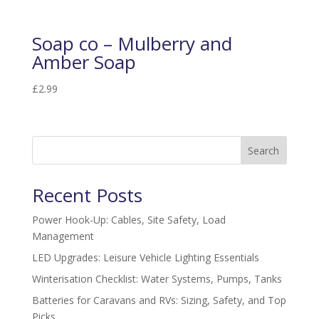
Soap co – Mulberry and
Amber Soap
£
2.99
Search
Recent Posts
Power Hook-Up: Cables, Site Safety, Load
Management
LED Upgrades: Leisure Vehicle Lighting Essentials
Winterisation Checklist: Water Systems, Pumps, Tanks
Batteries for Caravans and RVs: Sizing, Safety, and Top
Picks