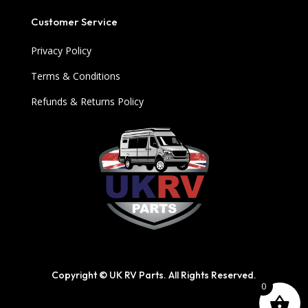
Customer Service
Privacy Policy
Terms & Conditions
Refunds & Returns Policy
Copyright © UK RV Parts. All Rights Reserved.
0