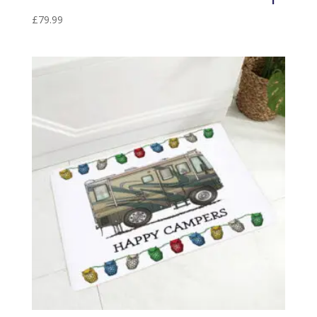
£
79.99