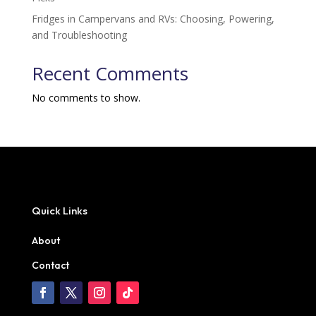
Fridges in Campervans and RVs: Choosing, Powering,
and Troubleshooting
Recent Comments
No comments to show.
Quick Links
About
Contact