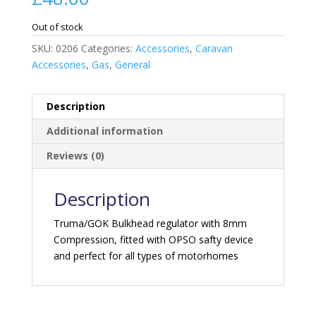
Out of stock
SKU:
0206
Categories:
Accessories
,
Caravan
Accessories
,
Gas
,
General
Description
Additional information
Reviews (0)
Description
Truma/GOK Bulkhead regulator with 8mm
Compression, fitted with OPSO safty device
and perfect for all types of motorhomes